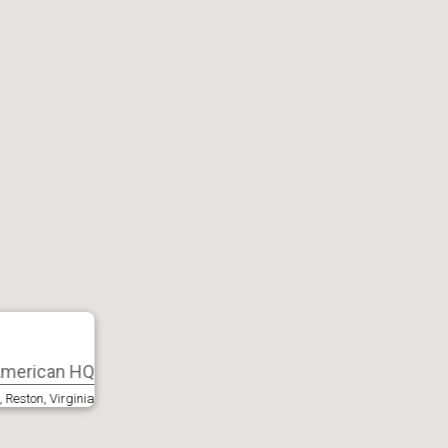
 American HQ
 Reston, Virginia