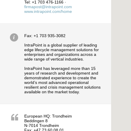
Tel: +1 703 476-1166 ·
firmapost@intrapoint.com
www.intrapoint.com/home
Fax: +1 703 935-3082
IntraPoint is a global supplier of leading
edge lifecycle management solutions for
enterprises and organizations across a
wide range of vertical industries.
IntraPoint has leveraged more than 15
years of research and development and
demonstrated experience to create the
world’s most advanced operational
resilient and crisis management solutions
available on the market today.
European HQ: Trondheim
Beddingen 8
N-7014 Trondheim
Fax: +47 73 60 08 01