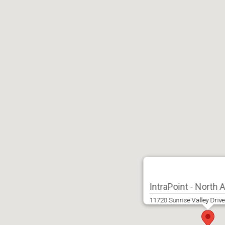
IntraPoint - North
11720 Sunrise Valley Drive,