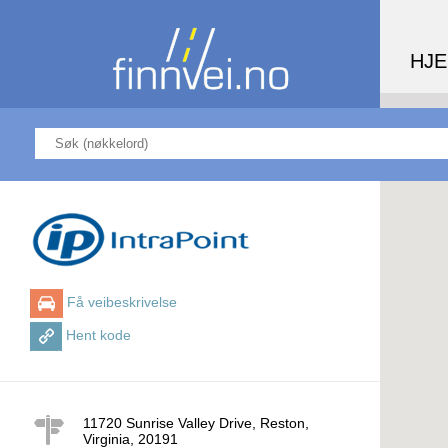
HJ
Få veibeskrivelse
Hent kode
11720 Sunrise Valley Drive, Reston,
Virginia
,
20191