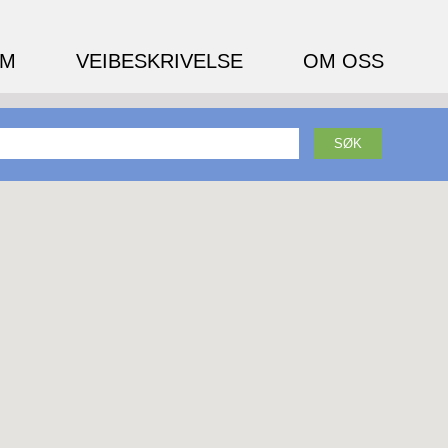
EM
VEIBESKRIVELSE
OM OSS
SØK